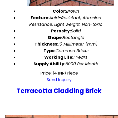
Color:
Brown
Feature:
Acid-Resistant, Abrasion
Resistance, Light weight, Non-toxic
Porosity:
Solid
Shape:
Rectangle
Thickness:
10 Millimeter (mm)
Type:
Common Bricks
Working Life:
1 Years
Supply Ability:
5000 Per Month
Price: 14 INR/Piece
Send Inquiry
Terracotta Cladding Brick