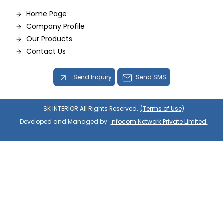
Home Page
Company Profile
Our Products
Contact Us
Send Inquiry
Send SMS
SK INTERIOR All Rights Reserved.
(Terms of Use)
Developed and Managed by
Infocom Network Private Limited.