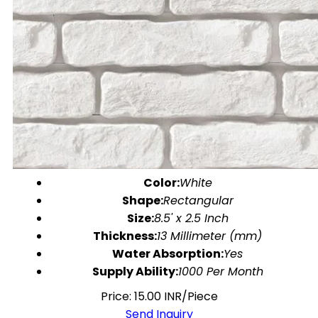
Color:
White
Shape:
Rectangular
Size:
8.5' x 2.5 Inch
Thickness:
13 Millimeter (mm)
Water Absorption:
Yes
Supply Ability:
1000 Per Month
Price: 15.00 INR/Piece
Send Inquiry