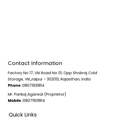
Contact Information
Factory No 17, Vki Road No 01, Opp Shobraj Cold
Storage, Vki,Jaipur - 302013, Rajasthan, India
Phone :
08071931814
Mr. Pankaj Agarwal (Proprietor)
Mobile :
08071931814
Quick Links