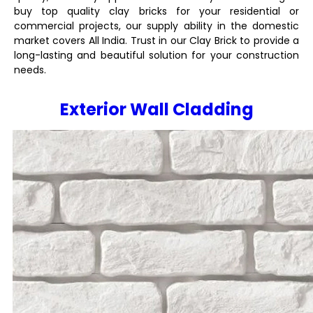
buy top quality clay bricks for your residential or
commercial projects, our supply ability in the domestic
market covers All India. Trust in our Clay Brick to provide a
long-lasting and beautiful solution for your construction
needs.
Exterior Wall Cladding