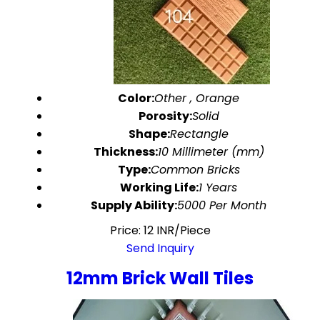
Color:
Other , Orange
Porosity:
Solid
Shape:
Rectangle
Thickness:
10 Millimeter (mm)
Type:
Common Bricks
Working Life:
1 Years
Supply Ability:
5000 Per Month
Price: 12 INR/Piece
Send Inquiry
12mm Brick Wall Tiles