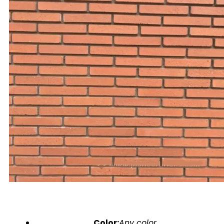
Color:
Any color