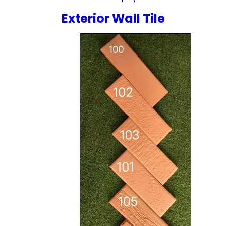
Exterior Wall Tile