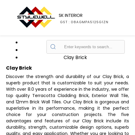
SK INTERIOR
GST : 08AGMPA5125G1ZN
Home
Products
Clay Brick
Clay Brick
Discover the strength and durability of our Clay Brick, a
superb product that is customizable to suit your needs.
With over 8.0 years of experience in the industry, we offer
top quality Terracotta Cladding Brick, Exterior Wall Tile,
and 12mm Brick Wall Tiles. Our Clay Brick is gorgeous and
superlative in its performance, making it the perfect
choice for your construction projects. The five
advantages and features of our Clay Brick include its
durability, strength, customizable design options, superb
quality, and easy application. Whether you are looking to