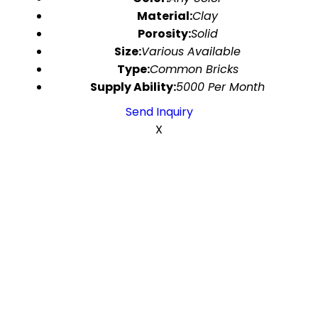
Material:
Clay
Porosity:
Solid
Size:
Various Available
Type:
Common Bricks
Supply Ability:
5000 Per Month
Send Inquiry
X